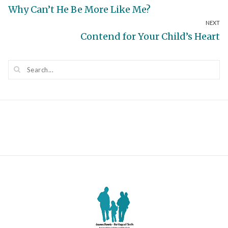
Previous
Why Can’t He Be More Like Me?
navigation
NEXT
post:
Next
Contend for Your Child’s Heart
post: