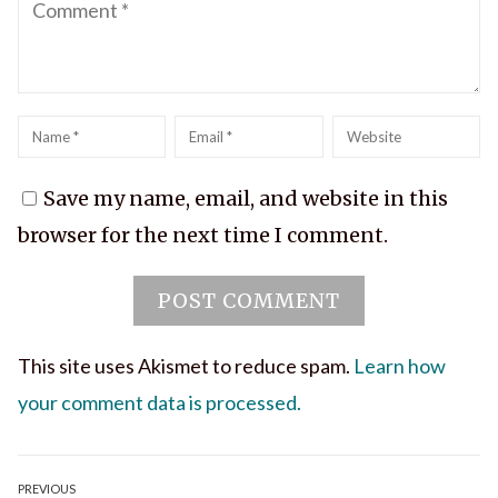
Name
*
Email
*
Website
Save my name, email, and website in this
browser for the next time I comment.
This site uses Akismet to reduce spam.
Learn how
your comment data is processed.
Post
PREVIOUS