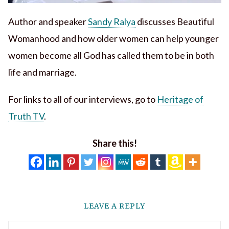
Author and speaker
Sandy Ralya
discusses Beautiful
Womanhood and how older women can help younger
women become all God has called them to be in both
life and marriage.
For links to all of our interviews, go to
Heritage of
Truth TV
.
Share this!
LEAVE A REPLY
Comment