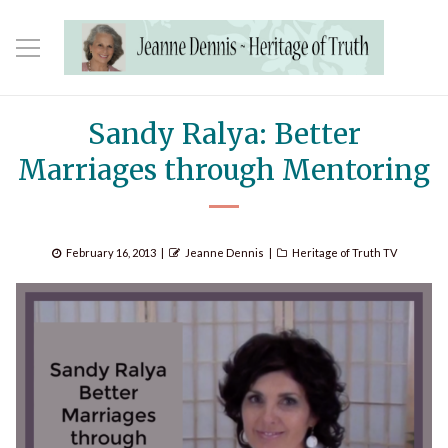
Sandy Ralya: Better
Marriages through Mentoring
Posted
Author
Categories
February 16, 2013
Jeanne Dennis
Heritage of Truth TV
on