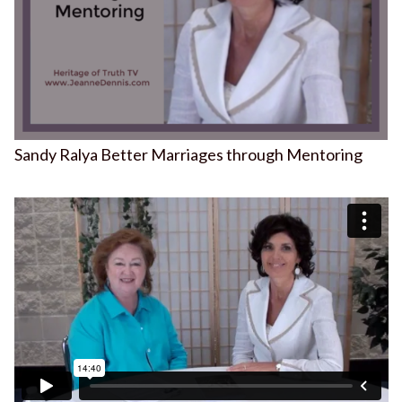
Sandy Ralya Better Marriages through Mentoring