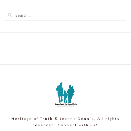
Heritage of Truth © Jeanne Dennis. All rights
reserved. Connect with us!