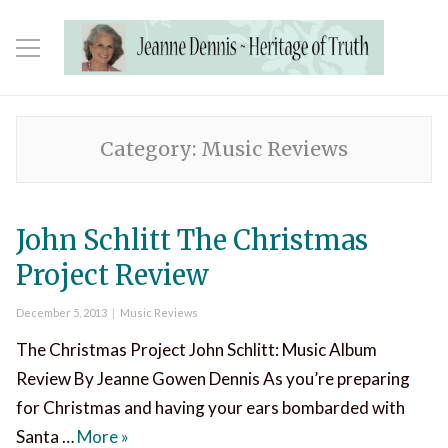
Category:
Music Reviews
John Schlitt The Christmas
Project Review
Posted
Categories
December 5, 2013
Music Reviews
on
The Christmas Project John Schlitt: Music Album
Review By Jeanne Gowen Dennis As you’re preparing
for Christmas and having your ears bombarded with
John Schlitt The Christmas Project Review
Santa …
More
»