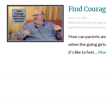
Find Courag
Posted
March 13, 2020
on
Categories
Biblical Worldview
,
Heritage of
world
,
Men
,
Parenting & Grand
How can parents and 
when the going gets
it’s like to feel …
Mo