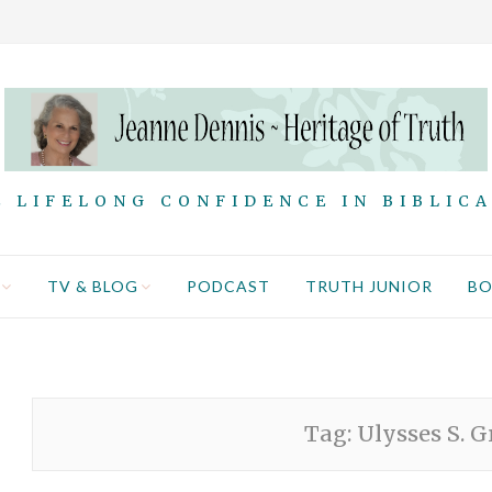
 LIFELONG CONFIDENCE IN BIBLIC
TV & BLOG
PODCAST
TRUTH JUNIOR
B
Tag:
Ulysses S. G