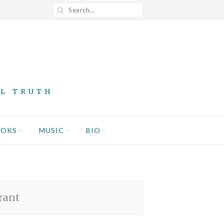
AL TRUTH
OOKS
MUSIC
BIO
rant