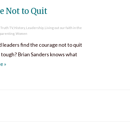
e Not to Quit
 Truth TV
,
History
,
Leadership
,
Living out our faith in the
parenting
,
Women
leaders find the courage not to quit
 tough? Brian Sanders knows what
Find Courage Not to Quit
re
»