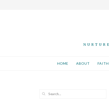
NURTURE
HOME
ABOUT
FAITH