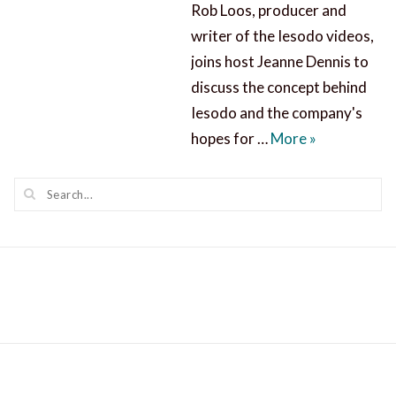
Rob Loos, producer and
writer of the Iesodo videos,
joins host Jeanne Dennis to
discuss the concept behind
Iesodo and the company's
Iesodo, the W
hopes for …
More
»