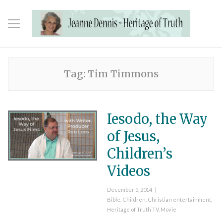
Tag:
Tim Timmons
Iesodo, the Way
of Jesus,
Children’s
Videos
Posted
December 5, 2014
on
Categories
Bible
,
Children
,
Christian entertainment
,
Heritage of Truth TV
,
Movie