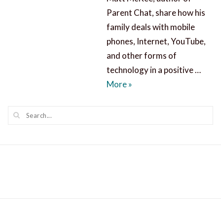
Parent Chat, share how his
family deals with mobile
phones, Internet, YouTube,
and other forms of
technology in a positive …
Parent Chat about Techn
More
»