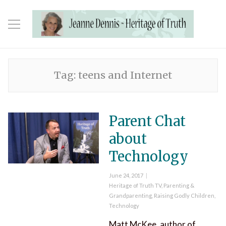
Tag:
teens and Internet
Parent Chat
about
Technology
Posted
June 24, 2017
on
Categories
Heritage of Truth TV
,
Parenting &
Grandparenting
,
Raising Godly Children
,
Technology
Matt McKee, author of