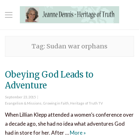
Tag:
Sudan war orphans
Obeying God Leads to
Adventure
Posted
September 23, 2015
on
Categories
Evangelism & Missions
,
Growing in Faith
,
Heritage of Truth TV
When Lillian Klepp attended a women’s conference over
a decade ago, she had no idea what adventures God
Obeying God Leads to 
had in store for her. After …
More
»