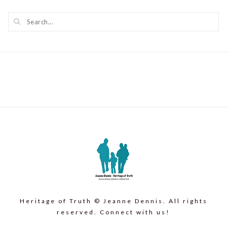
Heritage of Truth © Jeanne Dennis. All rights
reserved. Connect with us!