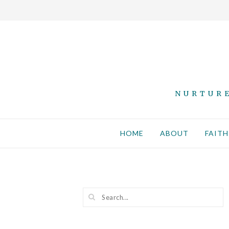
NURTURE
HOME
ABOUT
FAITH