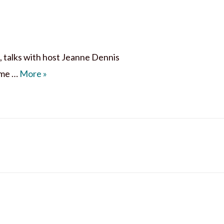
, talks with host Jeanne Dennis
9 Traits of a Life-Giving Mom
ome …
More
»