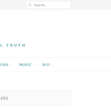
AL TRUTH
OOKS
MUSIC
BIO
hers