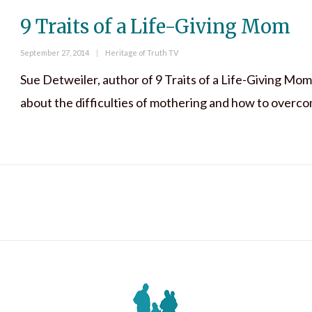
9 Traits of a Life-Giving Mom
Posted
Categories
September 27, 2014
Heritage of Truth TV
on
Sue Detweiler, author of 9 Traits of a Life-Giving Mom
about the difficulties of mothering and how to overc