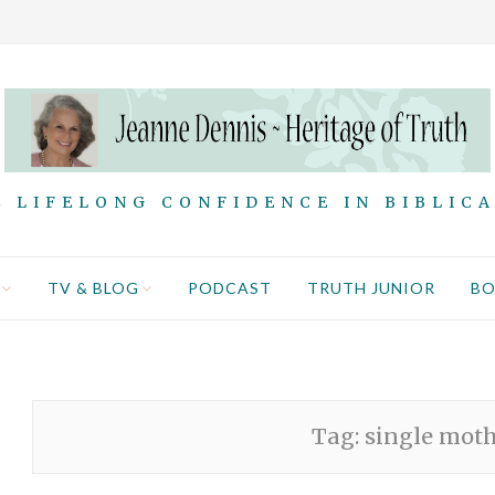
 LIFELONG CONFIDENCE IN BIBLIC
TV & BLOG
PODCAST
TRUTH JUNIOR
B
Tag:
single mot