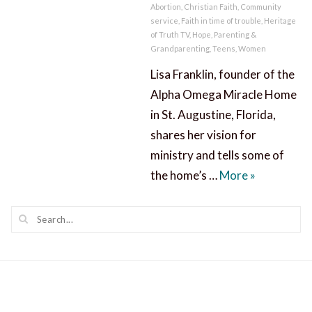
Abortion
,
Christian Faith
,
Community
service
,
Faith in time of trouble
,
Heritage
of Truth TV
,
Hope
,
Parenting &
Grandparenting
,
Teens
,
Women
Lisa Franklin, founder of the
Alpha Omega Miracle Home
in St. Augustine, Florida,
shares her vision for
ministry and tells some of
A Miracle 
the home’s …
More
»