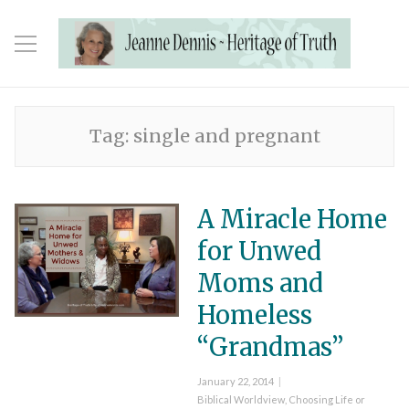
Tag:
single and pregnant
A Miracle Home
for Unwed
Moms and
Homeless
“Grandmas”
Posted
January 22, 2014
on
Categories
Biblical Worldview
,
Choosing Life or