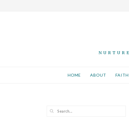
NURTURE
HOME
ABOUT
FAITH