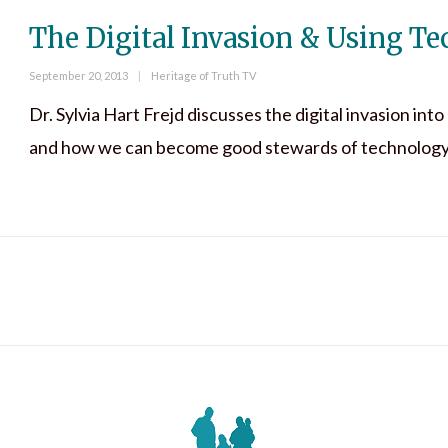
The Digital Invasion & Using T
Posted
Categories
September 20, 2013
Heritage of Truth TV
on
Dr. Sylvia Hart Frejd discusses the digital invasion int
and how we can become good stewards of technology