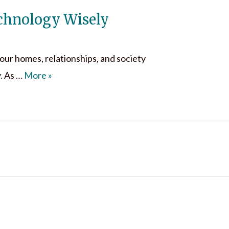
echnology Wisely
o our homes, relationships, and society
The Digital Invasion & Using Technology Wise
. As …
More
»