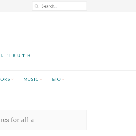
AL TRUTH
OOKS
MUSIC
BIO
es for all a