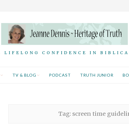
 LIFELONG CONFIDENCE IN BIBLIC
TV & BLOG
PODCAST
TRUTH JUNIOR
B
Tag:
screen time guidelin