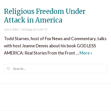
Religious Freedom Under
Attack in America
Posted
Categories
July 4, 2014
Heritage of Truth TV
on
Todd Starnes, host of Fox News and Commentary, talks
with host Jeanne Dennis about his book GOD LESS
Religious 
AMERICA: Real Stories From the Front …
More
»