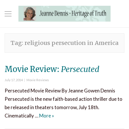
Tag:
religious persecution in America
Movie Review:
Persecuted
Posted
Categories
July 17, 2014
Movie Reviews
on
Persecuted Movie Review By Jeanne Gowen Dennis
Persecuted is the new faith-based action thriller due to
be released in theaters tomorrow, July 18th.
Movie Review:
Persecuted
Cinematically …
More
»