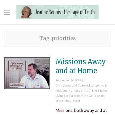
Tag:
priorities
Missions Away
and at Home
Posted
September 24, 2019
on
Categories
Christianity and Culture
,
Evangelism &
Missions
,
Heritage of Truth Short Takes
,
Living out our faith in the world
,
Short
Takes
,
The Gospel
Missions, both away and at