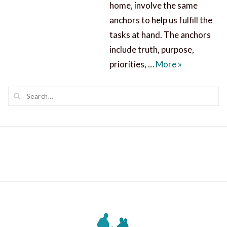
home, involve the same
anchors to help us fulfill the
tasks at hand. The anchors
include truth, purpose,
Missions Aw
priorities, …
More
»