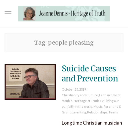
Tag:
people pleasing
Suicide Causes
and Prevention
Posted
October 25, 2019
on
Categories
Christianity and Culture
,
Faith in time of
trouble
,
Heritage of Truth TV
,
Living out
our faith in the world
,
Music
,
Parenting &
Grandparenting
,
Relationships
,
Teens
Longtime Christian musician