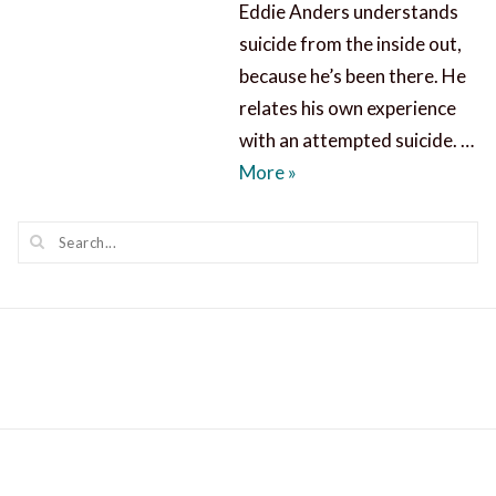
Eddie Anders understands
suicide from the inside out,
because he’s been there. He
relates his own experience
with an attempted suicide. …
Suicide Causes and Prev
More
»