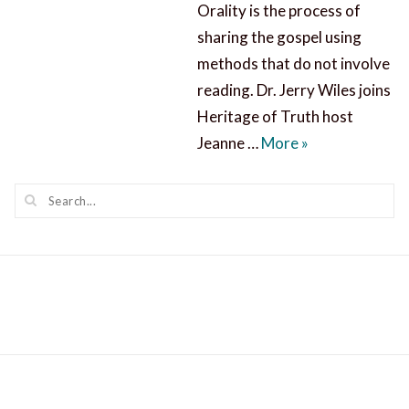
Orality is the process of
sharing the gospel using
methods that do not involve
reading. Dr. Jerry Wiles joins
Heritage of Truth host
Orality and Sha
Jeanne …
More
»