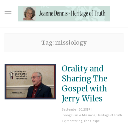
Tag:
missiology
Orality and
Sharing The
Gospel with
Jerry Wiles
Posted
September 20, 2019
on
Categories
Evangelism & Missions
,
Heritage of Truth
TV
,
Mentoring
,
The Gospel