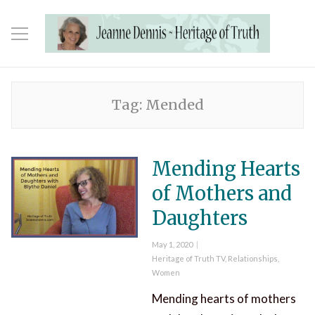
Tag:
Mended
Mending Hearts
of Mothers and
Daughters
Posted
May 1, 2020
on
Categories
Heritage of Truth TV
,
Relationships
,
Women
Mending hearts of mothers