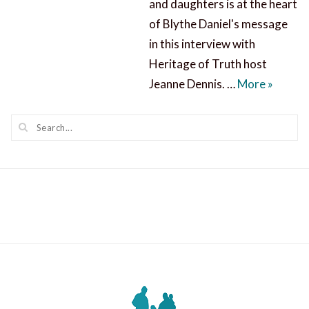
and daughters is at the heart
of Blythe Daniel's message
in this interview with
Heritage of Truth host
Mending
Jeanne Dennis. …
More
»