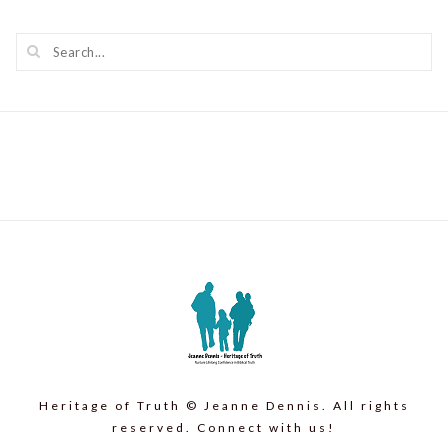
Heritage of Truth © Jeanne Dennis. All rights
reserved. Connect with us!