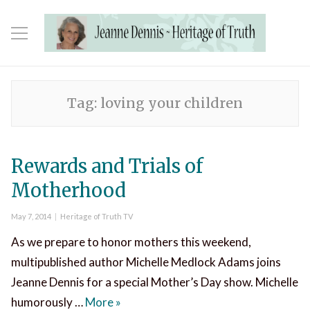
Tag:
loving your children
Rewards and Trials of
Motherhood
Posted
Categories
May 7, 2014
Heritage of Truth TV
on
As we prepare to honor mothers this weekend,
multipublished author Michelle Medlock Adams joins
Jeanne Dennis for a special Mother’s Day show. Michelle
Rewards and Trials of Motherhood
humorously …
More
»