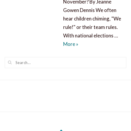
November? By Jeanne
Gowen Dennis We often
hear children chiming, "We
rule!" or their team rules.
With national elections …
Who Rules, Now and in 
More
»