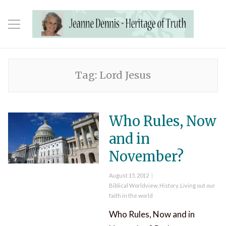
Tag:
Lord Jesus
Who Rules, Now
and in
November?
Posted
August 15, 2012
on
Categories
Biblical Worldview
,
History
,
Living out our
faith in the world
Who Rules, Now and in