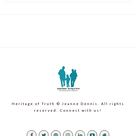
Heritage of Truth © Jeanne Dennis. All rights
reserved. Connect with us!