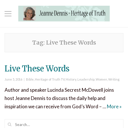
Tag:
Live These Words
Live These Words
Posted
Categories
June 5, 2016
Bible
,
Heritage of Truth TV
,
History
,
Leadership
,
Women
,
Writing
on
Author and speaker Lucinda Secrest McDowell joins
host Jeanne Dennis to discuss the daily help and
Liv
inspiration we can receive from God’s Word – …
More
»