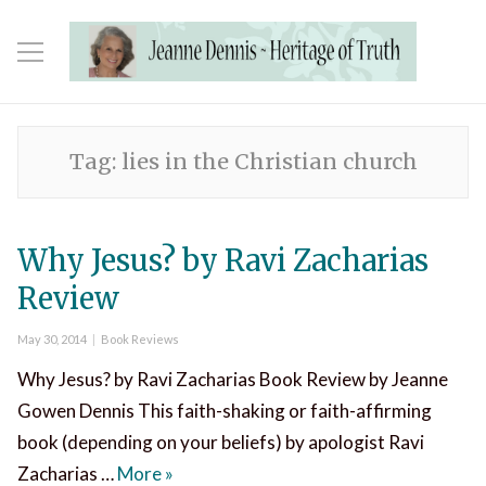
Tag:
lies in the Christian church
Why Jesus? by Ravi Zacharias
Review
Posted
Categories
May 30, 2014
Book Reviews
on
Why Jesus? by Ravi Zacharias Book Review by Jeanne
Gowen Dennis This faith-shaking or faith-affirming
book (depending on your beliefs) by apologist Ravi
Why Jesus? by Ravi Zacharias Review
Zacharias …
More
»