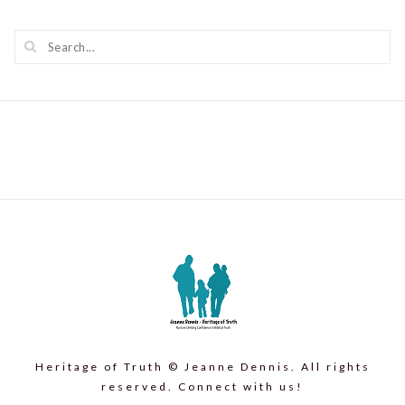
Heritage of Truth © Jeanne Dennis. All rights
reserved. Connect with us!