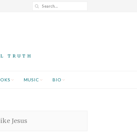
AL TRUTH
OOKS
MUSIC
BIO
ike Jesus