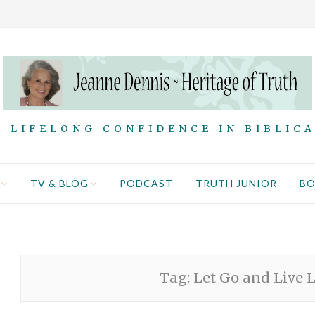
 LIFELONG CONFIDENCE IN BIBLIC
TV & BLOG
PODCAST
TRUTH JUNIOR
B
Tag:
Let Go and Live L