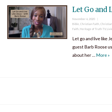
Let Go and L
Posted
November 6, 2020
on
Categories
Bible
,
Christian Faith
,
Christia
Faith
,
Heritage of Truth TV
,
Livi
Let go and live like J
guest Barb Roose use
Le
about her …
More
»