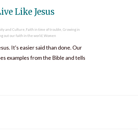
ive Like Jesus
nity and Culture
,
Faith in time of trouble
,
Growing in
ng out our faith in the world
,
Women
esus. It's easier said than done. Our
s examples from the Bible and tells
t Go and Live Like Jesus