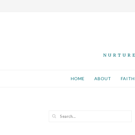
NURTURE
HOME
ABOUT
FAITH