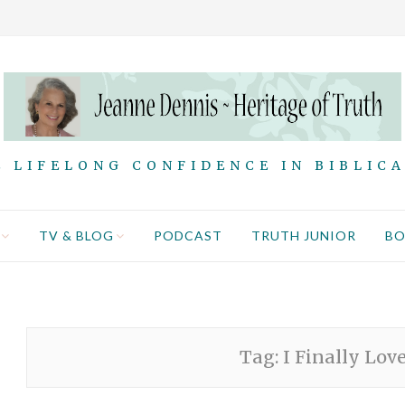
 LIFELONG CONFIDENCE IN BIBLIC
TV & BLOG
PODCAST
TRUTH JUNIOR
B
Tag:
I Finally Lov