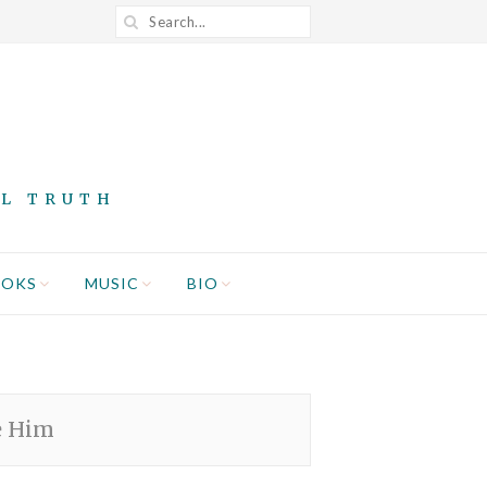
AL TRUTH
OOKS
MUSIC
BIO
e Him