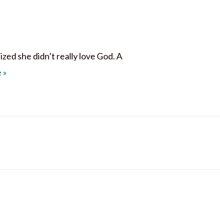
zed she didn’t really love God. A
I Love Him, I Love Him Not
e
»