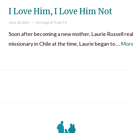
I Love Him, I Love Him Not
Posted
Categories
June 28, 2014
Heritage of Truth TV
on
Soon after becoming a new mother, Laurie Russell reali
missionary in Chile at the time, Laurie began to …
Mor