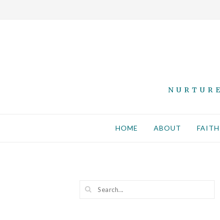
NURTURE
HOME
ABOUT
FAITH