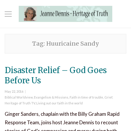
Tag:
Huuricaine Sandy
Disaster Relief – God Goes
Before Us
Posted
May 22, 2016
on
Categories
Biblical Worldview
,
Evangelism & Missions
,
Faith in time of trouble
,
Grief
,
Heritage of Truth TV
,
Living out our faith in the world
Ginger Sanders, chaplain with the Billy Graham Rapid
Response Team, joins host Jeanne Dennis to recount
stories of God’s compassion and mercy during both …