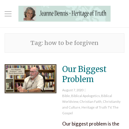
Tag:
how to be forgiven
Our Biggest
Problem
Posted
August 7, 2020
on
Categories
Bible
,
Biblical Apologetics
,
Biblical
Worldview
,
Christian Faith
,
Christianity
and Culture
,
Heritage of Truth TV
,
The
Gospel
Our biggest problem is the