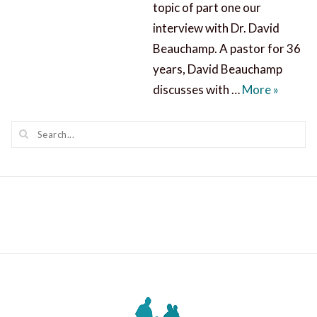
topic of part one our
interview with Dr. David
Beauchamp. A pastor for 36
years, David Beauchamp
Our Big
discusses with …
More
»