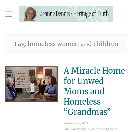
Tag:
homeless women and children
A Miracle Home
for Unwed
Moms and
Homeless
“Grandmas”
Posted
January 22, 2014
on
Categories
Biblical Worldview
,
Choosing Life or