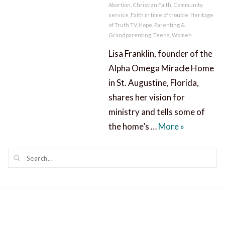
Abortion
,
Christian Faith
,
Community
service
,
Faith in time of trouble
,
Heritage
of Truth TV
,
Hope
,
Parenting &
Grandparenting
,
Teens
,
Women
Lisa Franklin, founder of the
Alpha Omega Miracle Home
in St. Augustine, Florida,
shares her vision for
ministry and tells some of
A Miracle 
the home’s …
More
»