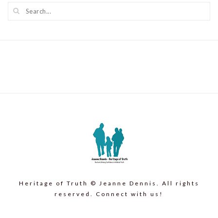
Heritage of Truth © Jeanne Dennis. All rights
reserved. Connect with us!