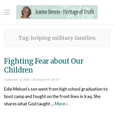
Tag:
helping military families
Fighting Fear about Our
Children
Posted
Categories
September 13, 2014
Heritage of Truth TV
on
Edie Melson's son went from high school graduation to
boot camp and fought on the front lines in Iraq. She
Fighting Fear about Our 
shares what God taught …
More
»