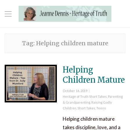
Tag:
Helping children mature
Helping
Children Mature
Posted
October 16, 2019
on
Categories
Heritage of Truth Short Takes
,
Parenting
& Grandparenting
,
Raising Godly
Children
,
Short Takes
,
Teens
Helping children mature
takes discipline, love, and a