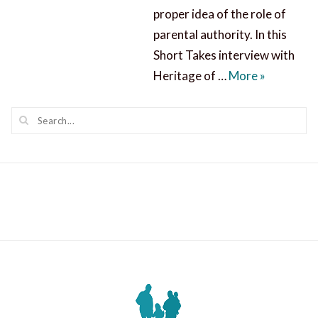
proper idea of the role of
parental authority. In this
Short Takes interview with
Helping Ch
Heritage of …
More
»