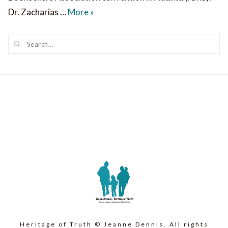
Ravi Zacharias on Suffering, Healing
Dr. Zacharias …
More
»
Heritage of Truth © Jeanne Dennis. All rights