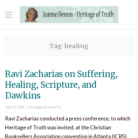
Tag:
healing
Ravi Zacharias on Suffering,
Healing, Scripture, and
Dawkins
Posted
Categories
July 17, 2014
Heritage of Truth TV
on
Ravi Zacharias conducted a press conference, to which
Heritage of Truth was invited, at the Christian
Booksellers Association convention in Atlanta (ICRS).