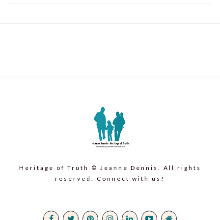
Heritage of Truth © Jeanne Dennis. All rights
reserved. Connect with us!