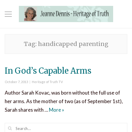
Tag:
handicapped parenting
In God’s Capable Arms
Posted
Categories
October 7, 2013
Heritage of Truth TV
on
Author Sarah Kovac, was born without the full use of
her arms. As the mother of two (as of September 1st),
In God’s Capable Arms
Sarah shares with …
More
»