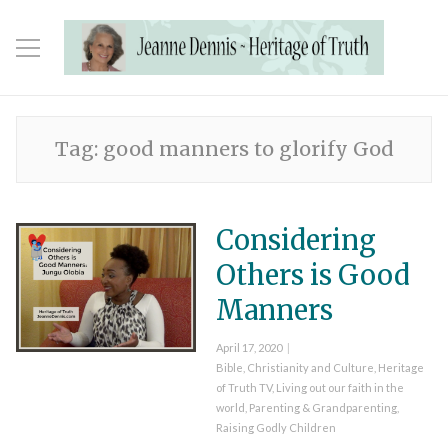
Tag:
good manners to glorify God
Considering
Others is Good
Manners
Posted
April 17, 2020
on
Categories
Bible
,
Christianity and Culture
,
Heritage
of Truth TV
,
Living out our faith in the
world
,
Parenting & Grandparenting
,
Raising Godly Children