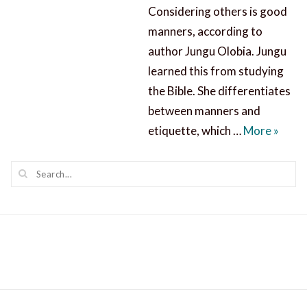
Considering others is good
manners, according to
author Jungu Olobia. Jungu
learned this from studying
the Bible. She differentiates
between manners and
Consid
etiquette, which …
More
»