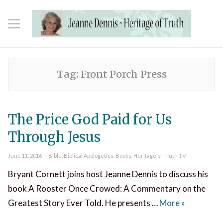
Tag:
Front Porch Press
The Price God Paid for Us
Through Jesus
Posted
Categories
June 11, 2016
Bible
,
Biblical Apologetics
,
Books
,
Heritage of Truth TV
on
Bryant Cornett joins host Jeanne Dennis to discuss his
book A Rooster Once Crowed: A Commentary on the
The Price 
Greatest Story Ever Told. He presents …
More
»