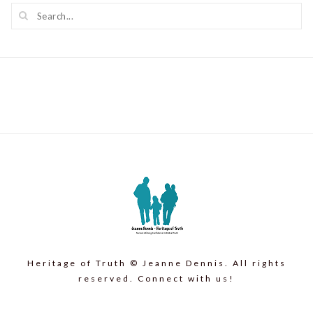
Heritage of Truth © Jeanne Dennis. All rights
reserved. Connect with us!