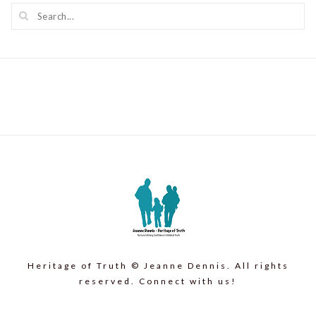
Heritage of Truth © Jeanne Dennis. All rights
reserved. Connect with us!