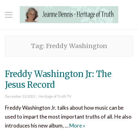
Tag:
Freddy Washington
Freddy Washington Jr: The
Jesus Record
Posted
Categories
December 10, 2013
Heritage of Truth TV
on
Freddy Washington Jr. talks about how music can be
used to impart the most important truths of all. He also
Freddy Washington Jr: 
introduces his new album, …
More
»