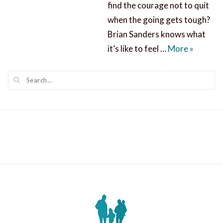
find the courage not to quit
when the going gets tough?
Brian Sanders knows what
Find Cou
it’s like to feel …
More
»