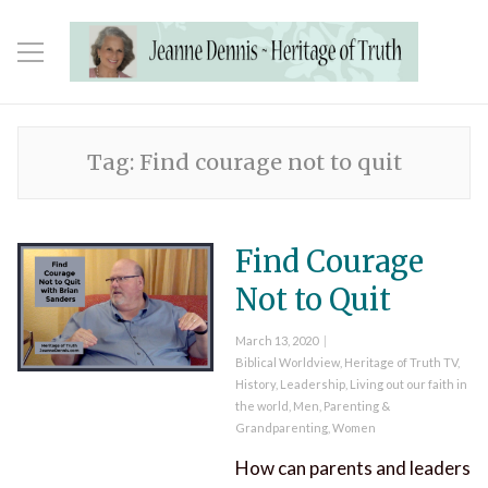
Tag:
Find courage not to quit
Find Courage
Not to Quit
Posted
March 13, 2020
on
Categories
Biblical Worldview
,
Heritage of Truth TV
,
History
,
Leadership
,
Living out our faith in
the world
,
Men
,
Parenting &
Grandparenting
,
Women
How can parents and leaders