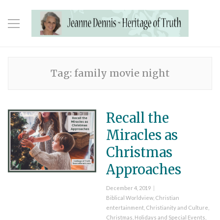
Tag:
family movie night
Recall the
Miracles as
Christmas
Approaches
Posted
December 4, 2019
on
Categories
Biblical Worldview
,
Christian
entertainment
,
Christianity and Culture
,
Christmas
,
Holidays and Special Events
,