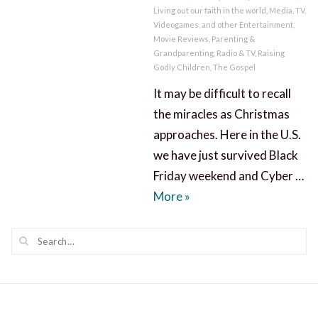
Living out our faith in the world
,
Media, TV,
Videogames, and other Entertainment
,
Movie Reviews
,
Parenting &
Grandparenting
,
Radio & TV
,
Raising
Godly Children
,
The Gospel
It may be difficult to recall
the miracles as Christmas
approaches. Here in the U.S.
we have just survived Black
Friday weekend and Cyber …
Recall the Miracles as C
More
»