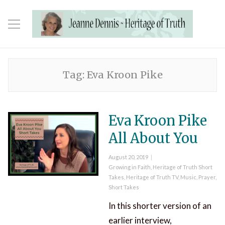
Tag:
Eva Kroon Pike
Eva Kroon Pike
All About You
Posted
August 20, 2019
on
Categories
Growing in Faith
,
Heritage of Truth Short
Takes
,
Heritage of Truth TV
,
Music
,
Prayer
,
Short Takes
In this shorter version of an
earlier interview,