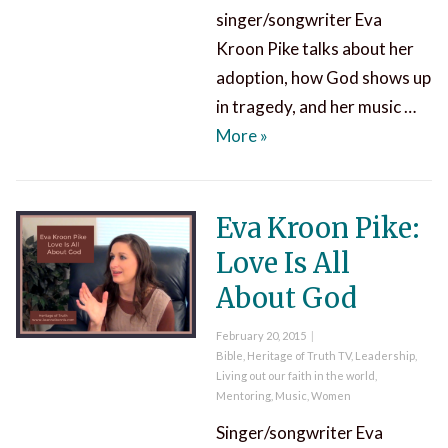
singer/songwriter Eva
Kroon Pike talks about her
adoption, how God shows up
in tragedy, and her music …
Eva Kroon Pike All About
More
»
Eva Kroon Pike:
Love Is All
About God
Posted
February 20, 2015
on
Categories
Bible
,
Heritage of Truth TV
,
Leadership
,
Living out our faith in the world
,
Mentoring
,
Music
,
Women
Singer/songwriter Eva