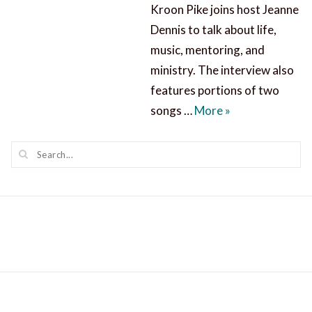
Kroon Pike joins host Jeanne
Dennis to talk about life,
music, mentoring, and
ministry. The interview also
features portions of two
Eva Kroon Pike: 
songs …
More
»