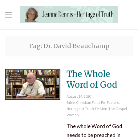
Tag:
Dr. David Beauchamp
The Whole
Word of God
Posted
August 14, 2020
on
Categories
Bible
,
Christian Faith
,
For Pastors
,
Heritage of Truth TV
,
Men
,
The Gospel
,
Women
The whole Word of God
needs to be preached in