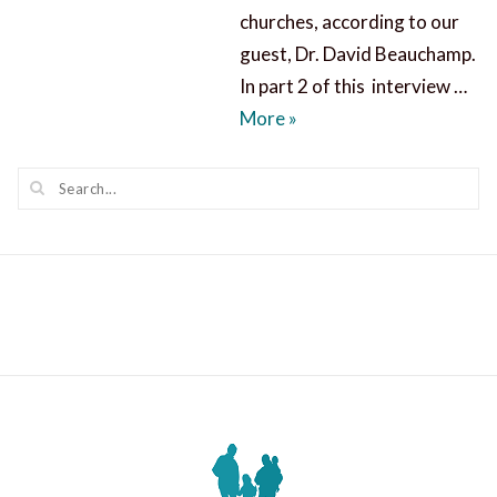
churches, according to our
guest, Dr. David Beauchamp.
In part 2 of this interview …
The Whole Word of God
More
»