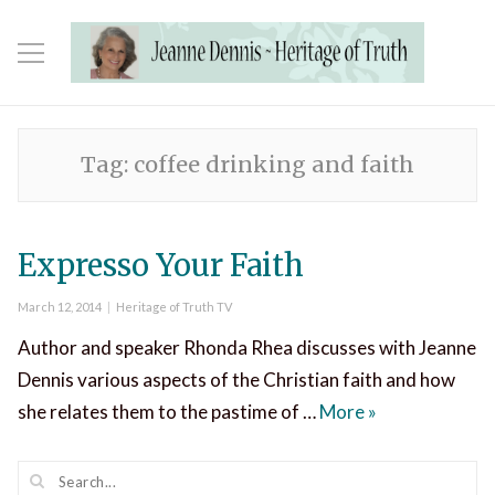
Tag:
coffee drinking and faith
Expresso Your Faith
Posted
Categories
March 12, 2014
Heritage of Truth TV
on
Author and speaker Rhonda Rhea discusses with Jeanne
Dennis various aspects of the Christian faith and how
Expresso Your 
she relates them to the pastime of …
More
»