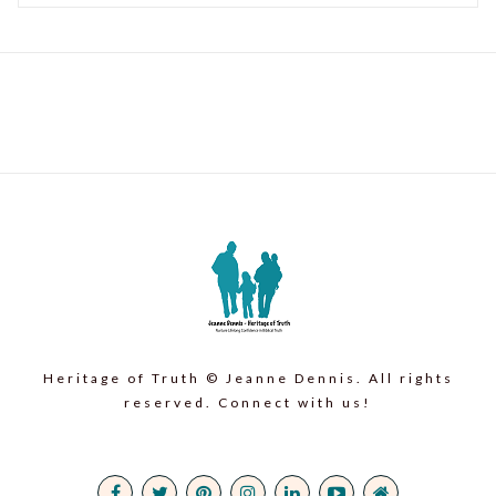
Heritage of Truth © Jeanne Dennis. All rights
reserved. Connect with us!