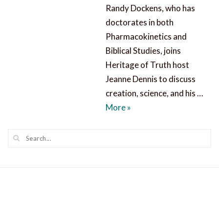
Randy Dockens, who has
doctorates in both
Pharmacokinetics and
Biblical Studies, joins
Heritage of Truth host
Jeanne Dennis to discuss
creation, science, and his …
Creation, Science, and Sci
More
»