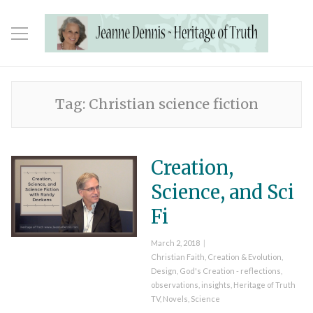
Tag:
Christian science fiction
Creation,
Science, and Sci
Fi
Posted
March 2, 2018
on
Categories
Christian Faith
,
Creation & Evolution
,
Design
,
God's Creation - reflections,
observations, insights
,
Heritage of Truth
TV
,
Novels
,
Science