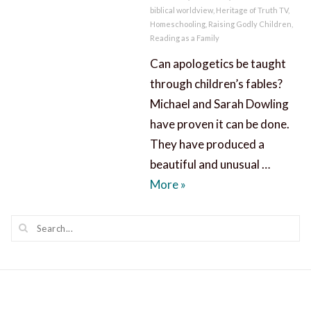
biblical worldview
,
Heritage of Truth TV
,
Homeschooling
,
Raising Godly Children
,
Reading as a Family
Can apologetics be taught
through children’s fables?
Michael and Sarah Dowling
have proven it can be done.
They have produced a
beautiful and unusual …
Apologetics through Chil
More
»