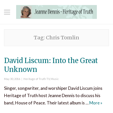
Tag:
Chris Tomlin
David Liscum: Into the Great
Unknown
Posted
Categories
May 30, 2016
Heritage of Truth TV
,
Music
on
Singer, songwriter, and worshiper David Liscum joins
Heritage of Truth host Jeanne Dennis to discuss his
David 
band, House of Peace. Their latest album is …
More
»