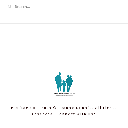
Heritage of Truth © Jeanne Dennis. All rights
reserved. Connect with us!