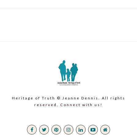
Heritage of Truth © Jeanne Dennis. All rights
reserved. Connect with us!