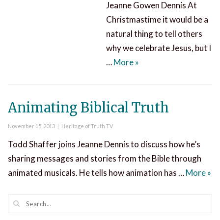
Jeanne Gowen Dennis At
Christmastime it would be a
natural thing to tell others
why we celebrate Jesus, but I
Christmas Gospel Seg
…
More
»
Animating Biblical Truth
Posted
Categories
November 15, 2013
Heritage of Truth TV
on
Todd Shaffer joins Jeanne Dennis to discuss how he’s
sharing messages and stories from the Bible through
Ani
animated musicals. He tells how animation has …
More
»