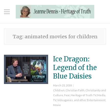
Tag:
animated movies for children
Ice Dragon:
Legend of the
Blue Daisies
Posted
March 23, 2018
on
Categories
Children
,
Christian Faith
,
Christianity and
Culture
,
Fear
,
Heritage of Truth TV
,
Media,
TV, Videogames, and other Entertainment
,
Movie