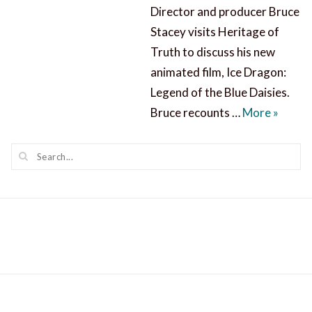
Director and producer Bruce
Stacey visits Heritage of
Truth to discuss his new
animated film, Ice Dragon:
Legend of the Blue Daisies.
Ice Dra
Bruce recounts …
More
»