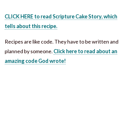
CLICK HERE to read Scripture Cake Story, which
tells about this recipe.
Recipes are like code. They have to be written and
planned by someone.
Click here to read about an
amazing code God wrote!