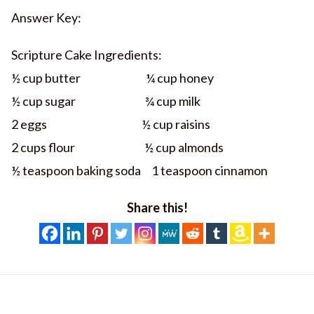
Answer Key:
Scripture Cake Ingredients:
½ cup butter ¼ cup honey
½ cup sugar ¾ cup milk
2 eggs ½ cup raisins
2 cups flour ½ cup almonds
½ teaspoon baking soda 1 teaspoon cinnamon
Share this!