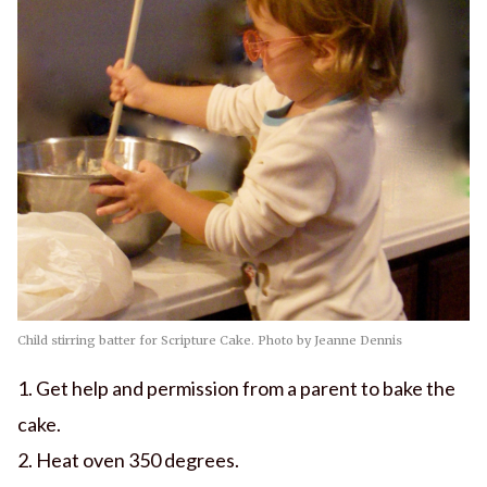
Child stirring batter for Scripture Cake. Photo by Jeanne Dennis
1. Get help and permission from a parent to bake the
cake.
2. Heat oven 350 degrees.