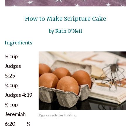
How to Make Scripture Cake
by Ruth O’Neil
Ingredients
½ cup
Judges
5:25
¾ cup
Judges 4:19
½ cup
Jeremiah
Eggs ready for baking
6:20 ¼