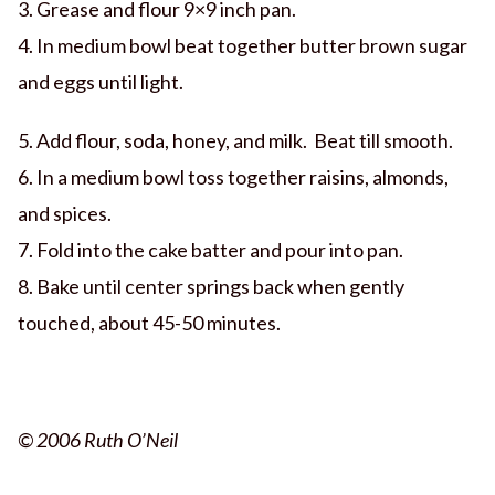
3. Grease and flour 9×9 inch pan.
4. In medium bowl beat together butter brown sugar
and eggs until light.
5. Add flour, soda, honey, and milk. Beat till smooth.
6. In a medium bowl toss together raisins, almonds,
and spices.
7. Fold into the cake batter and pour into pan.
8. Bake until center springs back when gently
touched, about 45-50 minutes.
© 2006 Ruth O’Neil