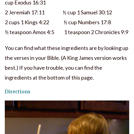
cup Exodus 16:31
2 Jeremiah 17:11 ½ cup 1 Samuel 30:12
2 cups 1 Kings 4:22 ½ cup Numbers 17:8
½ teaspoon Amos 4:5 1 teaspoon 2 Chronicles 9:9
You can find what these ingredients are by looking up
the verses in your Bible. (A King James version works
best.) If you have trouble, you can find the
ingredients at the bottom of this page.
Directions