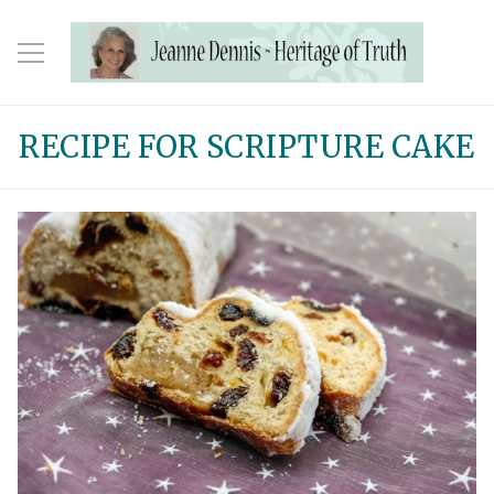
RECIPE FOR SCRIPTURE CAKE