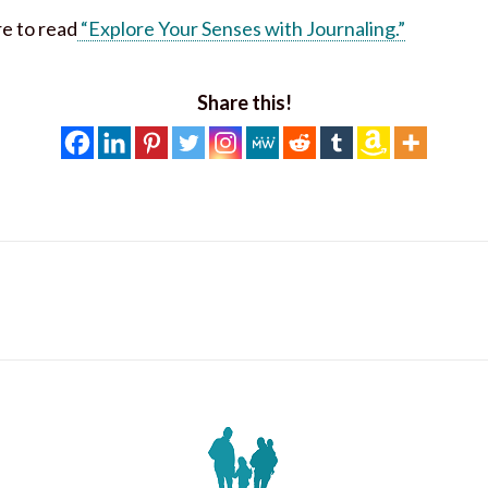
re to read
“Explore Your Senses with Journaling.”
Share this!