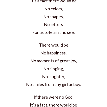
It’s a fact there would be
No colors,
No shapes,
No letters
For us to learn and see.
There would be
No happiness,
No moments of great joy,
No singing,
No laughter,
No smiles from any girl or boy.
If there were no God,
It’s a fact, there would be