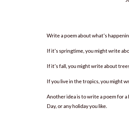
Write a poem about what’s happening
If it’s springtime, you might write ab
If it’s fall, you might write about trees
If you live in the tropics, you might 
Another idea is to write a poem for a
Day, or any holiday you like.