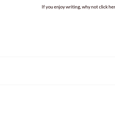
If you enjoy writing, why not click he