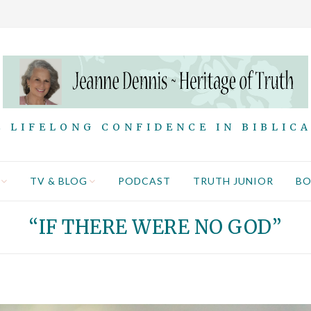
 LIFELONG CONFIDENCE IN BIBLIC
TV & BLOG
PODCAST
TRUTH JUNIOR
B
“IF THERE WERE NO GOD”