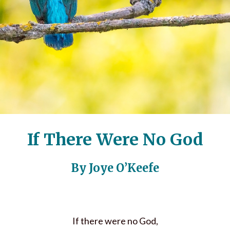
If There Were No God
By Joye O’Keefe
If there were no God,