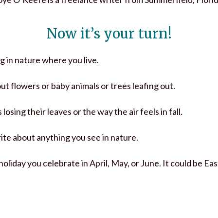
Now it’s your turn!
 in nature where you live.
out flowers or baby animals or trees leafing out.
 losing their leaves or the way the air feels in fall.
write about anything you see in nature.
 holiday you celebrate in April, May, or June. It could be E