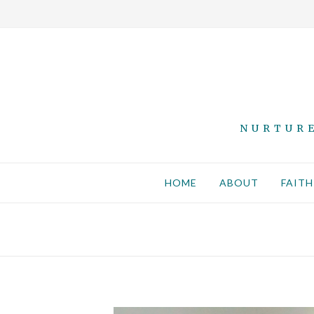
NURTURE
HOME
ABOUT
FAITH