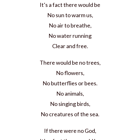
It’s a fact there would be
No sun to warm us,
No air to breathe,
No water running
Clear and free.
There would be no trees,
No flowers,
No butterflies or bees.
No animals,
No singing birds,
No creatures of the sea.
If there were no God,