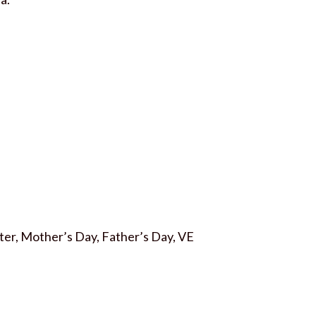
aster, Mother’s Day, Father’s Day, VE