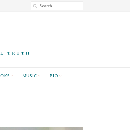
AL TRUTH
OOKS
MUSIC
BIO