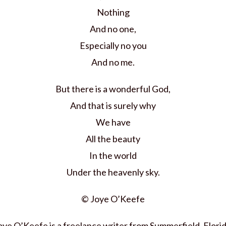
Nothing
And no one,
Especially no you
And no me.
But there is a wonderful God,
And that is surely why
We have
All the beauty
In the world
Under the heavenly sky.
© Joye O’Keefe
oye O’Keefe is a freelance writer from Summerfield, Florid